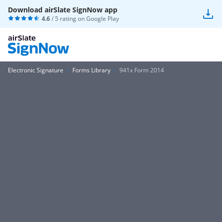
Download airSlate SignNow app
4.6
/ 5 rating on
Google Play
Electronic Signature
Forms Library
941x Form 2014