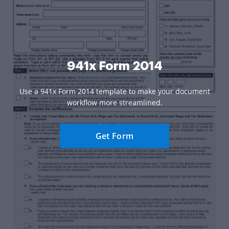
941x Form 2014
Use a 941x Form 2014 template to make your document
workflow more streamlined.
Get Form