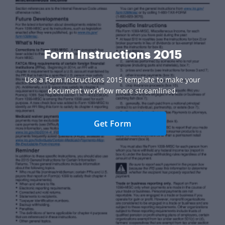
Form Instructions 2015
Use a Form Instructions 2015 template to make your
document workflow more streamlined.
Get Form