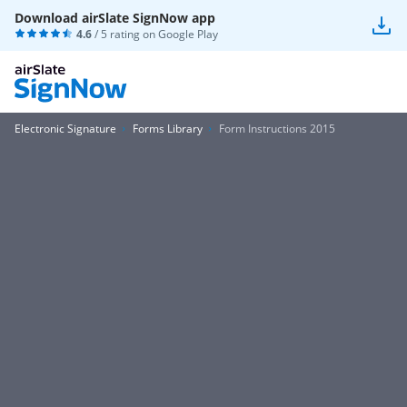
Download airSlate SignNow app
4.6
/ 5 rating on
Google Play
Electronic Signature
Forms Library
Form Instructions 2015