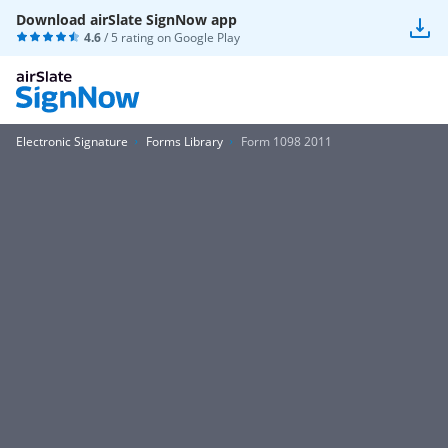
Download airSlate SignNow app
4.6
/ 5 rating on
Google Play
Electronic Signature
Forms Library
Form 1098 2011