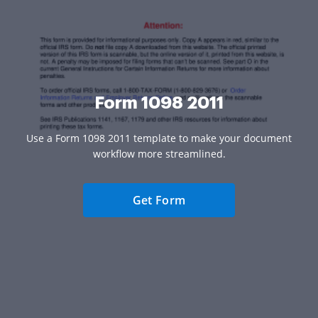
Form 1098 2011
Use a Form 1098 2011 template to make your document
workflow more streamlined.
Get Form