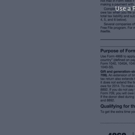
Use a 