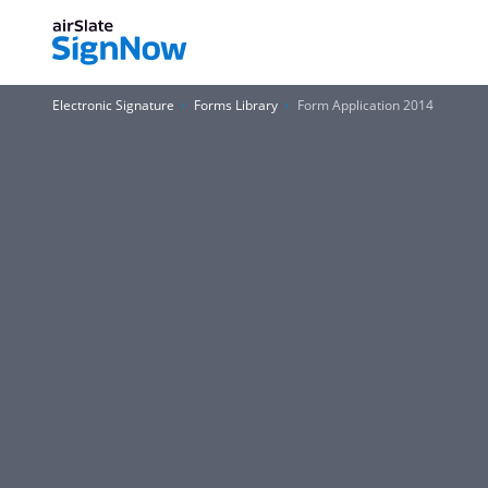
Electronic Signature
Forms Library
Form Application 2014