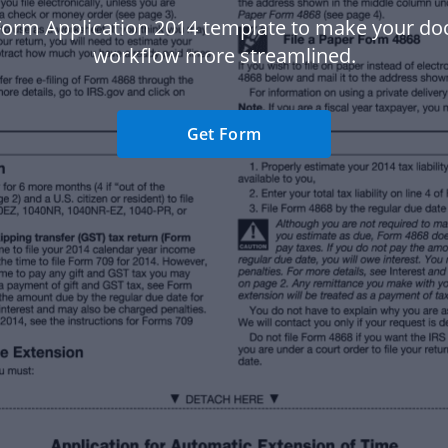
Form Application 2014 template to make your d
workflow more streamlined.
Get Form