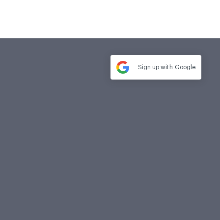
Sign up with
Google