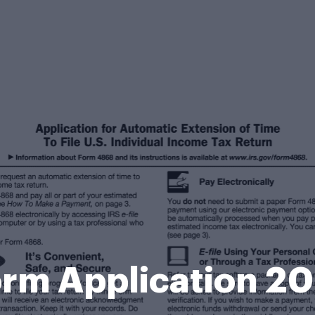
rm Application 2