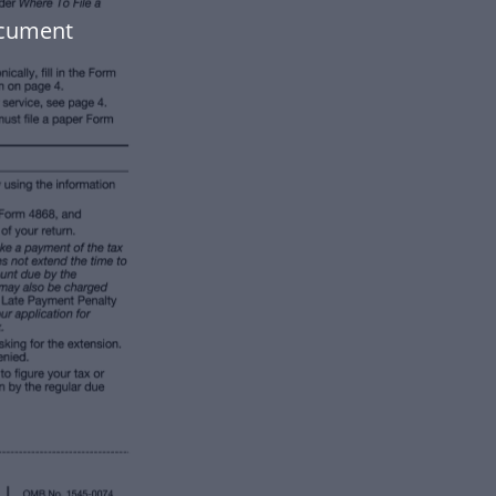
ocument