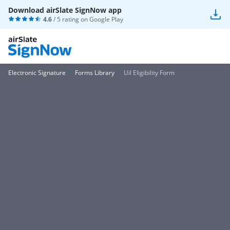
Download airSlate SignNow app
4.6
/ 5 rating on
Google Play
Electronic Signature
Forms Library
Uil Eligibility Form