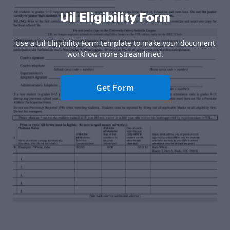
Uil Eligibility Form
Use a Uil Eligibility Form template to make your document
workflow more streamlined.
Get Form