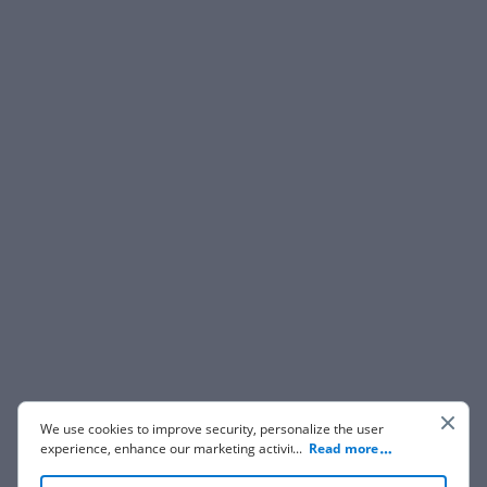
We use cookies to improve security, personalize the user
experience, enhance our marketing activities (including
...
Read more
cooperating with our 3rd party partners) and for other