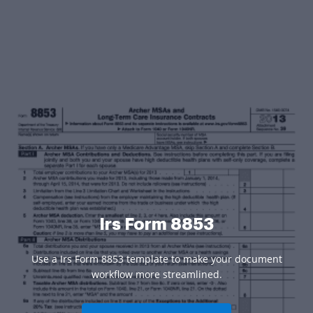
Irs Form 8853
Use a Irs Form 8853 template to make your document
workflow more streamlined.