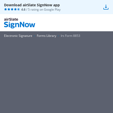
Download airSlate SignNow app
4.6
/ 5 rating on
Google Play
Electronic Signature
Forms Library
Irs Form 8853