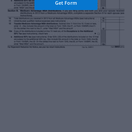
Get Form