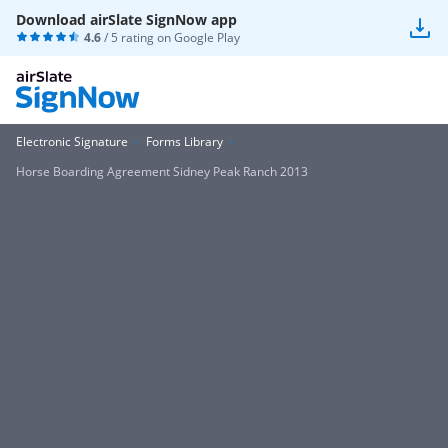
Download airSlate SignNow app
4.6
/ 5 rating on
Google Play
Electronic Signature
Forms Library
Horse Boarding Agreement Sidney Peak Ranch 2013