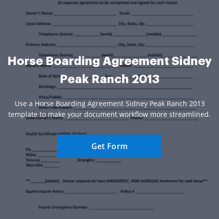
Horse Boarding Agreement Sidney
Peak Ranch 2013
Use a Horse Boarding Agreement Sidney Peak Ranch 2013
template to make your document workflow more streamlined.
Get Form