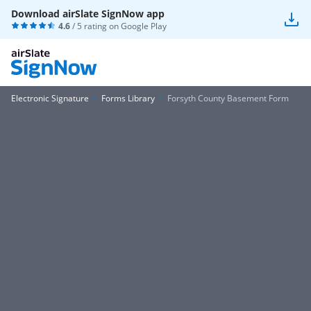
Download airSlate SignNow app
4.6
/ 5 rating on
Google Play
Electronic Signature
Forms Library
Forsyth County Basement Form