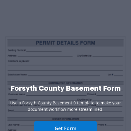
Forsyth County Basement Form
Use a Forsyth County Basement 0 template to make your
document workflow more streamlined.
Get Form