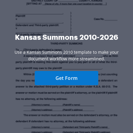
Kansas Summons 2010-2026
Use a Kansas Summons 2010 template to make your
document workflow more streamlined.
Get Form