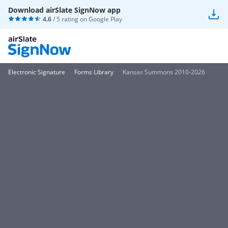
Download airSlate SignNow app
4.6
/ 5 rating on
Google Play
Electronic Signature
Forms Library
Kansas Summons 2010-2026