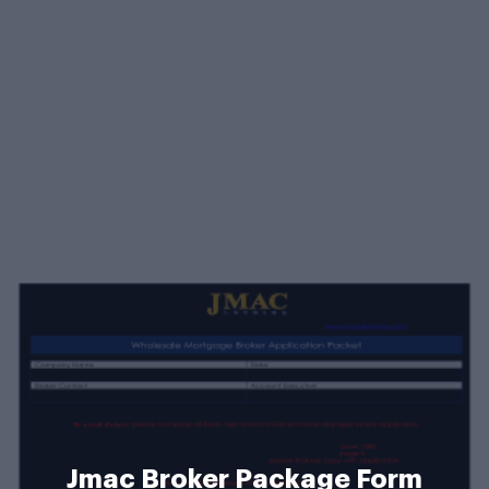
Jmac Broker Package Form