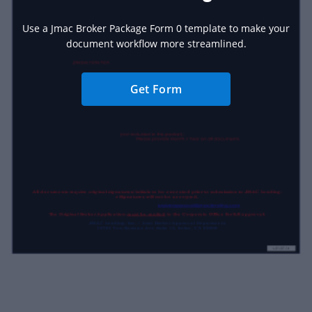
Use a Jmac Broker Package Form 0 template to make your
document workflow more streamlined.
Get Form