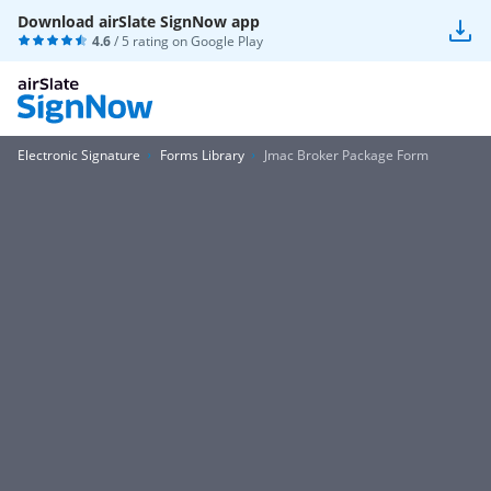
Download airSlate SignNow app
4.6
/ 5 rating on
Google Play
Electronic Signature
Forms Library
Jmac Broker Package Form