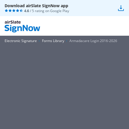
Download airSlate SignNow app
4.6
/ 5 rating on
Google Play
Electronic Signature
Forms Library
Armadacare Login 2016-2026