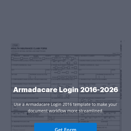
Armadacare Login 2016-2026
Use a Armadacare Login 2016 template to make your
document workflow more streamlined.
Get Form