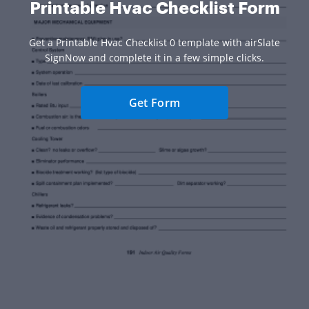
Printable Hvac Checklist Form
Get a Printable Hvac Checklist 0 template with airSlate
SignNow and complete it in a few simple clicks.
Get Form