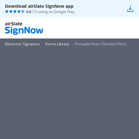
Download airSlate SignNow app
4.6
/ 5 rating on
Google Play
Electronic Signature
Forms Library
Printable Hvac Checklist Form