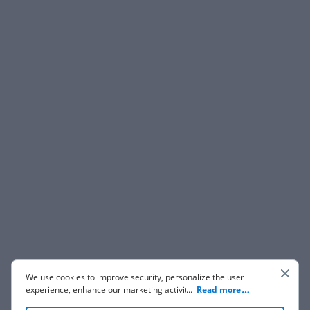
We use cookies to improve security, personalize the user
experience, enhance our marketing activities (including
...
Read more
cooperating with our 3rd party partners) and for other