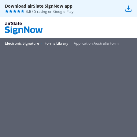
Download airSlate SignNow app
4.6
/ 5 rating on
Google Play
Electronic Signature
Forms Library
Application Australia Form