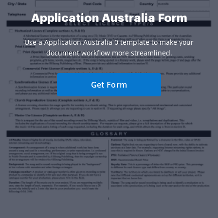
Application Australia Form
Use a Application Australia 0 template to make your
document workflow more streamlined.
Get Form