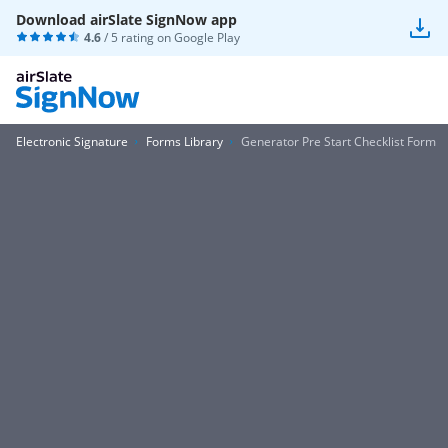
Download airSlate SignNow app
4.6
/ 5 rating on
Google Play
Electronic Signature
Forms Library
Generator Pre Start Checklist Form