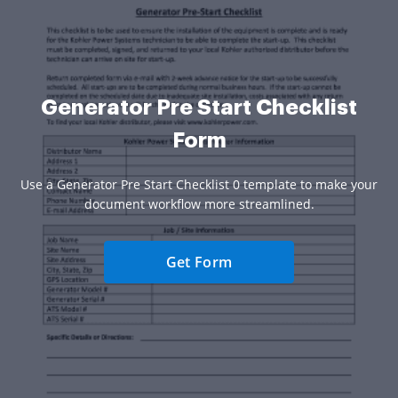
Generator Pre Start Checklist
Form
Use a Generator Pre Start Checklist 0 template to make your
document workflow more streamlined.
Get Form