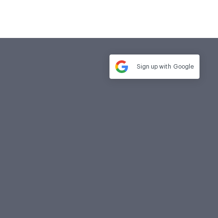
Sign up with
Google