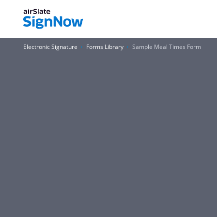
Electronic Signature
Forms Library
Sample Meal Times Form