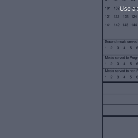
Use a