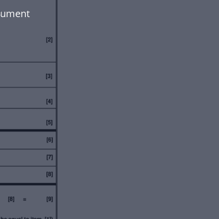
cument