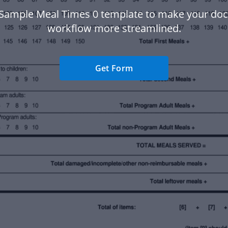
 Sample Meal Times 0 template to make your do
workflow more streamlined.
Get Form