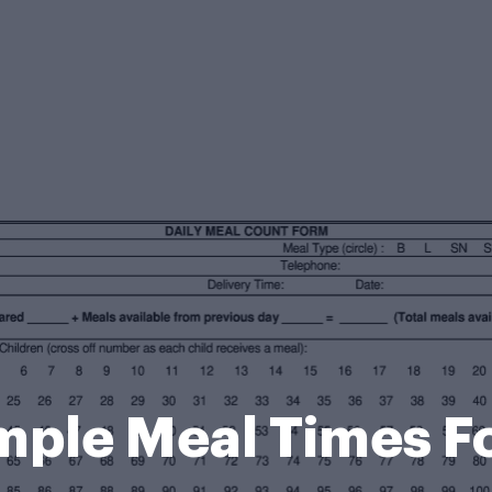
mple Meal Times F