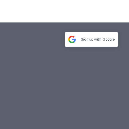
Sign up with
Google