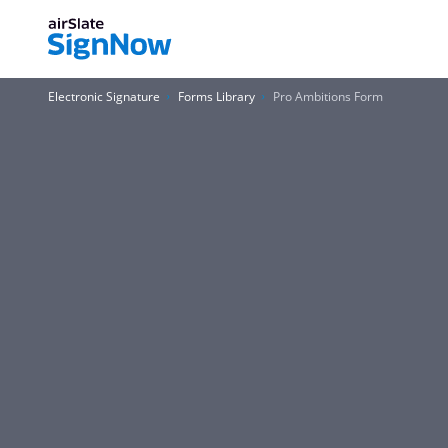
Electronic Signature
Forms Library
Pro Ambitions Form