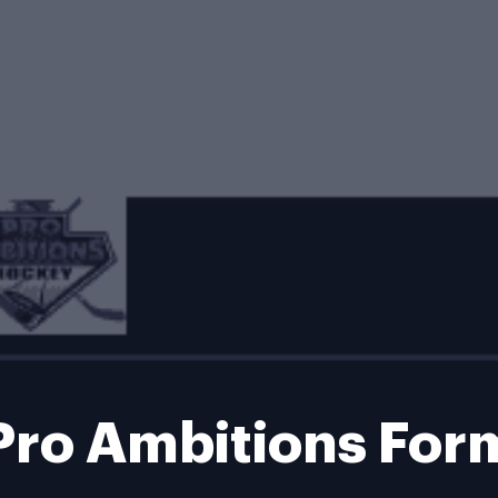
Pro Ambitions For