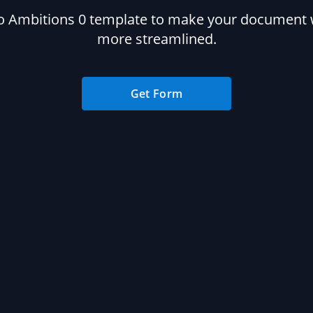
o Ambitions 0 template to make your document
more streamlined.
Get Form