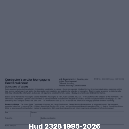
Hud 2328 1995-2026