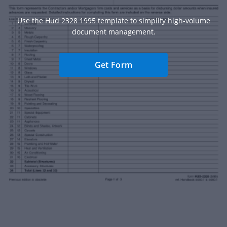
Use the Hud 2328 1995 template to simplify high-volume
document management.
Get Form