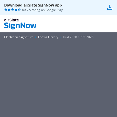
Download airSlate SignNow app
4.6
/ 5 rating on
Google Play
Electronic Signature
Forms Library
Hud 2328 1995-2026