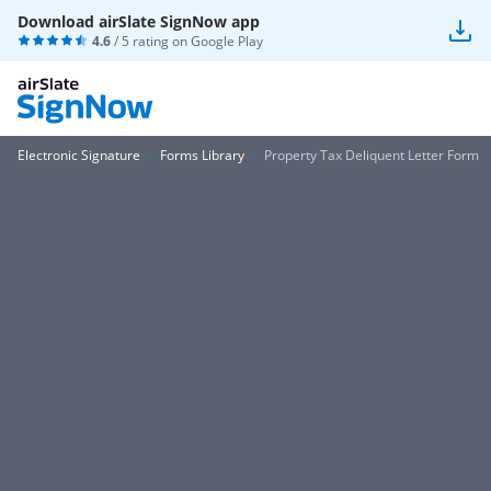
Download airSlate SignNow app
4.6
/ 5 rating on
Google Play
Electronic Signature
Forms Library
Property Tax Deliquent Letter Form