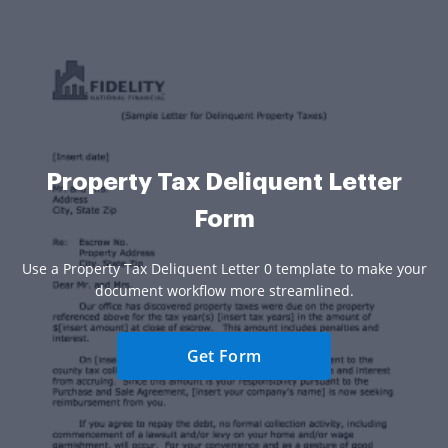
Property Tax Deliquent Letter
Form
Use a Property Tax Deliquent Letter 0 template to make your
document workflow more streamlined.
Get Form