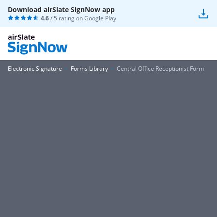
Download airSlate SignNow app
4.6
/ 5 rating on
Google Play
Electronic Signature
Forms Library
Central Office Receptionist Form