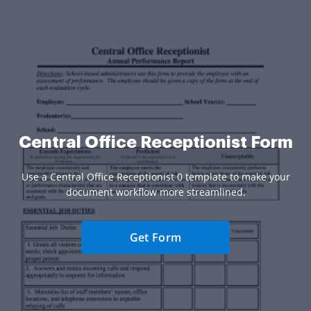
Central Office Receptionist Form
Use a Central Office Receptionist 0 template to make your
document workflow more streamlined.
Get Form