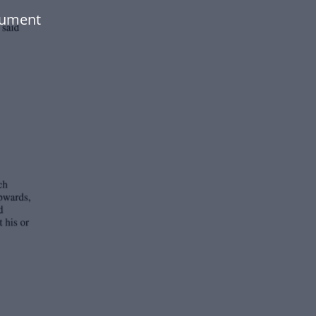
cument