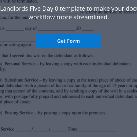
 Landlords Five Day 0 template to make your do
workflow more streamlined.
Get Form