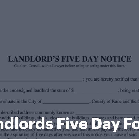
ndlords Five Day F