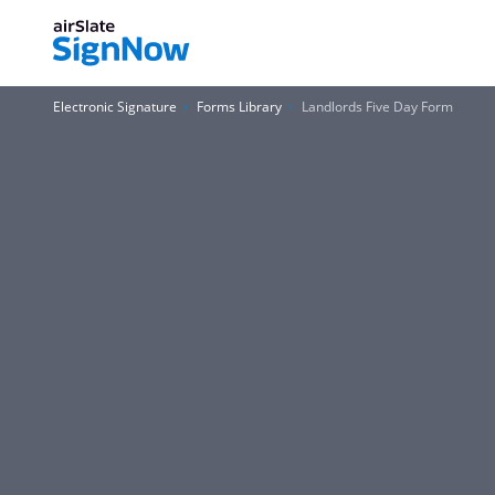
Electronic Signature
Forms Library
Landlords Five Day Form