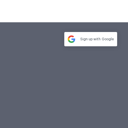
Sign up with
Google