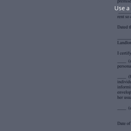
Use a