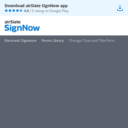
Download airSlate SignNow app
4.6
/ 5 rating on
Google Play
Electronic Signature
Forms Library
Chicago Trust and Title Form