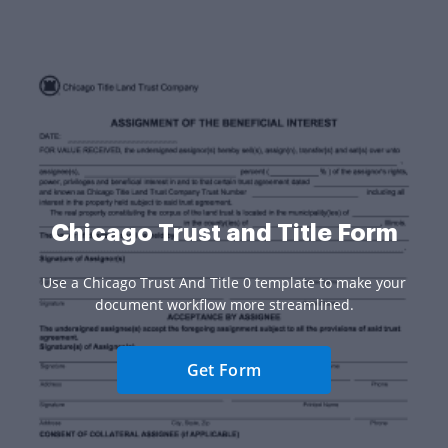
Chicago Trust and Title Form
Use a Chicago Trust And Title 0 template to make your
document workflow more streamlined.
Get Form