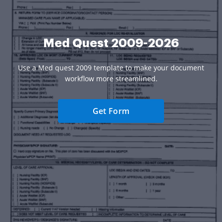
Med Quest 2009-2026
Use a Med quest 2009 template to make your document
workflow more streamlined.
Get Form