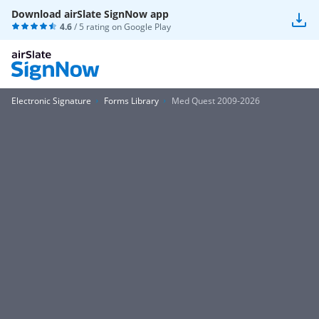
Download airSlate SignNow app
4.6
/ 5 rating on
Google Play
Electronic Signature
Forms Library
Med Quest 2009-2026