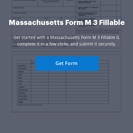
Massachusetts Form M 3 Fillable
Get started with a Massachusetts Form M 3 Fillable 0,
complete it in a few clicks, and submit it securely.
Get Form