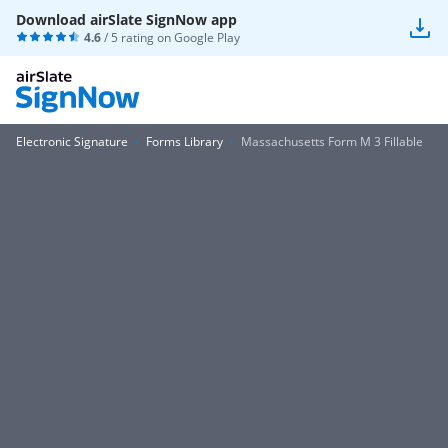
Download airSlate SignNow app
4.6
/ 5 rating on
Google Play
Electronic Signature
Forms Library
Massachusetts Form M 3 Fillable