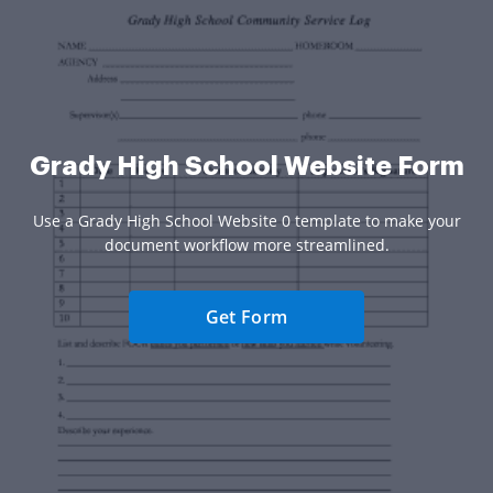
Grady High School Website Form
Use a Grady High School Website 0 template to make your
document workflow more streamlined.
Get Form