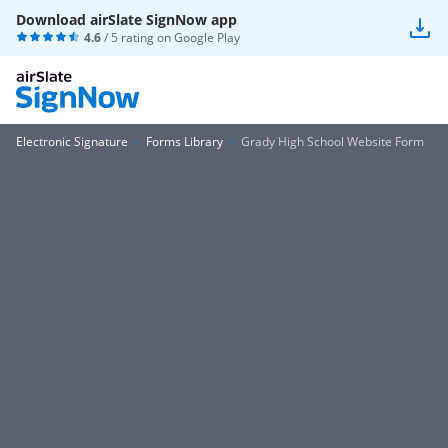
Download airSlate SignNow app
4.6
/ 5 rating on
Google Play
Electronic Signature
Forms Library
Grady High School Website Form