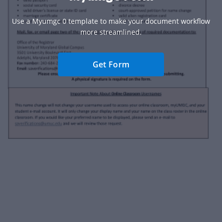
Use a Myumgc 0 template to make your document workflow
more streamlined.
Get Form