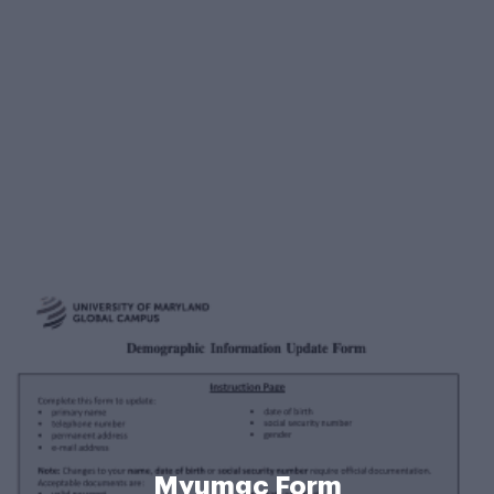
Myumgc Form