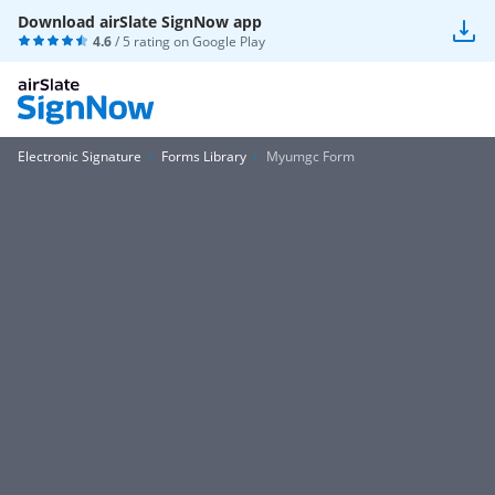
Download airSlate SignNow app
4.6
/ 5 rating on
Google Play
Electronic Signature
Forms Library
Myumgc Form