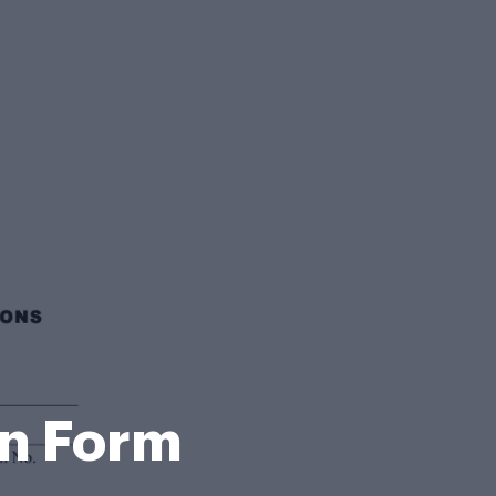
on Form