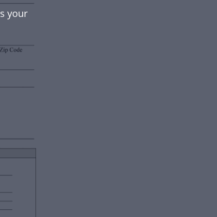
ts your