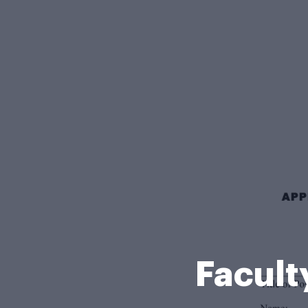
Facult