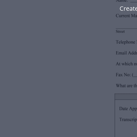
Create