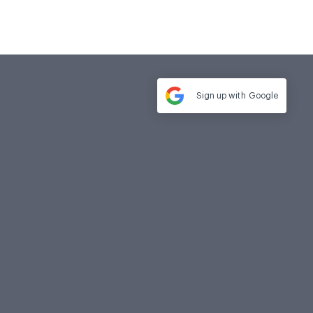
Sign up with
Google