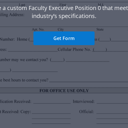
 a custom Faculty Executive Position 0 that mee
industry’s specifications.
Get Form