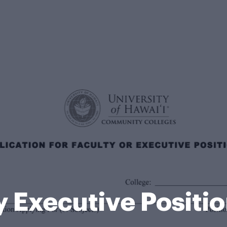
y Executive Positi