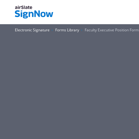
Electronic Signature
Forms Library
Faculty Executive Position Form