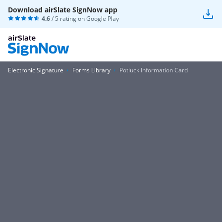
Download airSlate SignNow app
4.6
/ 5 rating on
Google Play
Electronic Signature
Forms Library
Potluck Information Card