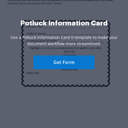
Potluck Information Card
Use a Potluck Information Card 0 template to make your
document workflow more streamlined.
Get Form