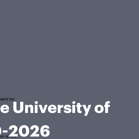
 University of
0-2026