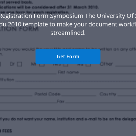
Registration Form Symposium The University Of
du 2010 template to make your document work
streamlined.
Get Form