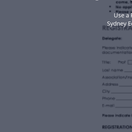
Use a 
Sydney E