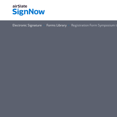
Electronic Signature
Forms Library
Registration Form Symposium t