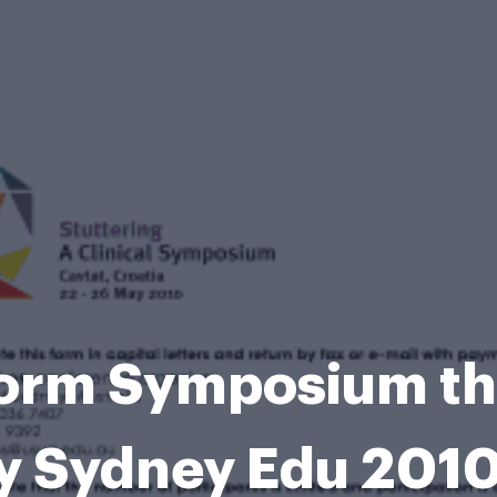
Form Symposium the
y Sydney Edu 201