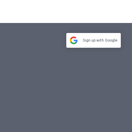
Sign up with
Google