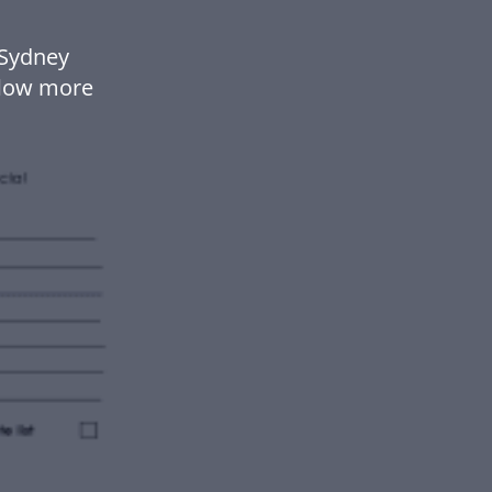
 Sydney
flow more