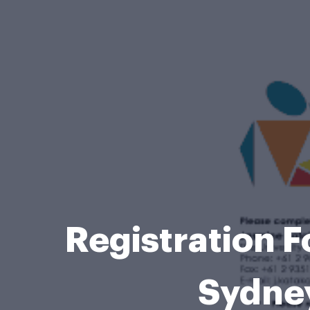
Registration 
Sydne