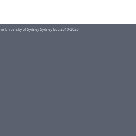
he University of Sydney Sydney Edu 2010-2026