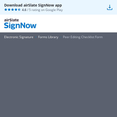
Download airSlate SignNow app
4.6
/ 5 rating on
Google Play
Electronic Signature
Forms Library
Peer Editing Checklist Form