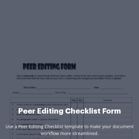
Peer Editing Checklist Form
Use a Peer Editing Checklist template to make your document
workflow more streamlined.