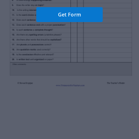
Get Form