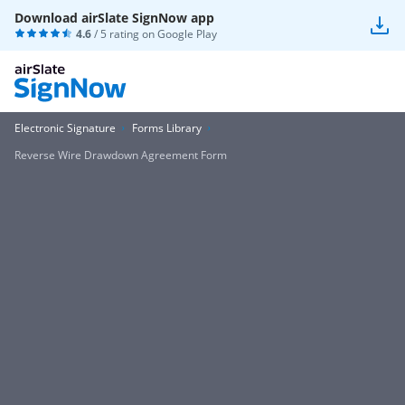
Download airSlate SignNow app
4.6
/ 5 rating on
Google Play
Electronic Signature
Forms Library
Reverse Wire Drawdown Agreement Form