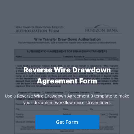
Reverse Wire Drawdown
Agreement Form
Use a Reverse Wire Drawdown Agreement 0 template to make
your document workflow more streamlined.
Get Form