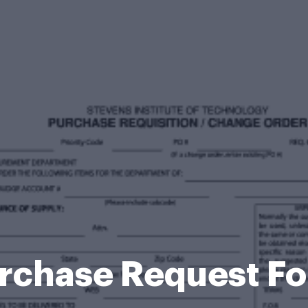
rchase Request F