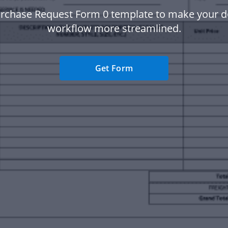
urchase Request Form 0 template to make your 
workflow more streamlined.
Get Form