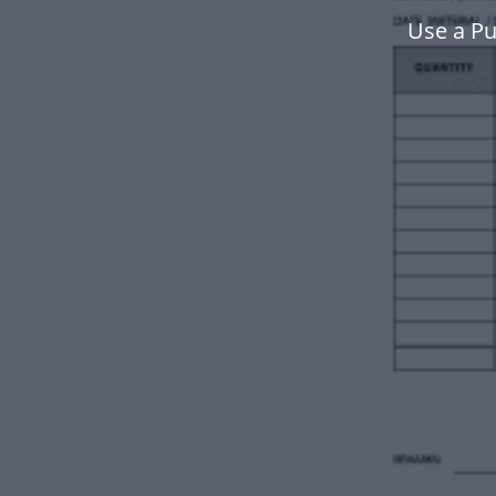
Use a P