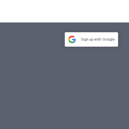
Sign up with
Google