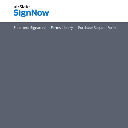
Electronic Signature
Forms Library
Purchase Request Form