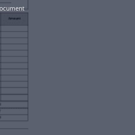
document