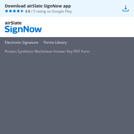
Download airSlate SignNow app
4.6
/ 5 rating on
Google Play
Electronic Signature
Forms Library
Protein Synthesis Worksheet Answer Key PDF Form