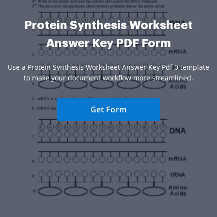
Protein Synthesis Worksheet
Answer Key PDF Form
Use a Protein Synthesis Worksheet Answer Key Pdf 0 template
to make your document workflow more streamlined.
Get Form