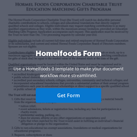
Homelfoods Form
Use a Homelfoods 0 template to make your document
workflow more streamlined.
Get Form