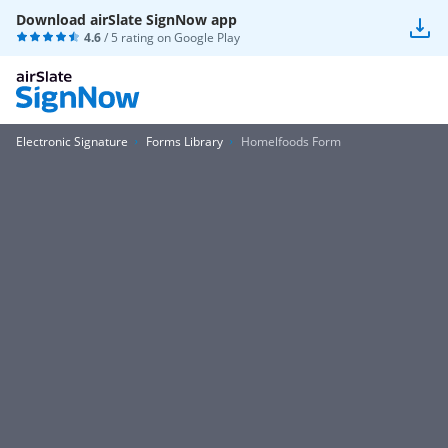
Download airSlate SignNow app
4.6
/ 5 rating on
Google Play
Electronic Signature
Forms Library
Homelfoods Form