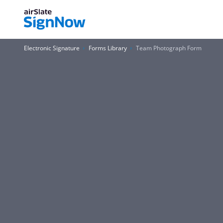
Electronic Signature
Forms Library
Team Photograph Form