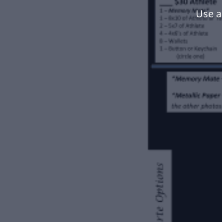
Use a