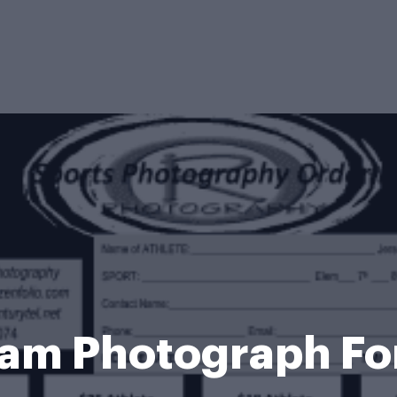
am Photograph F