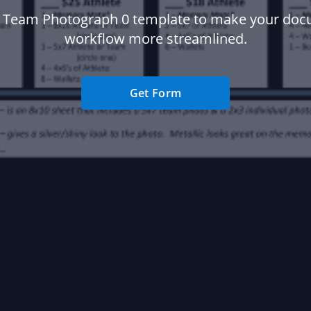
 Team Photograph 0 template to make your do
workflow more streamlined.
Get Form