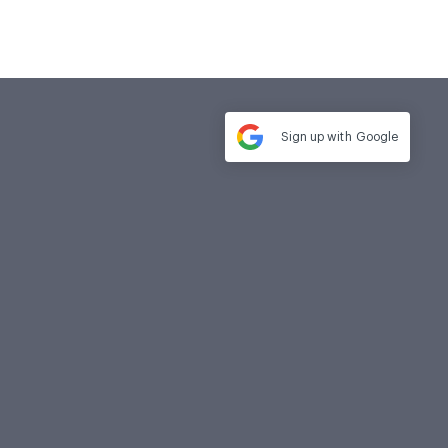
Sign up with
Google