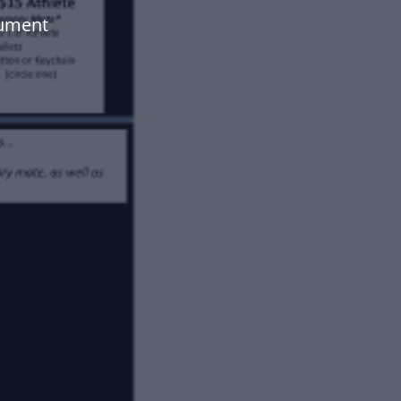
cument