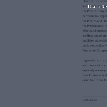
Use a Re