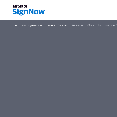
Electronic Signature
Forms Library
Release or Obtain Information