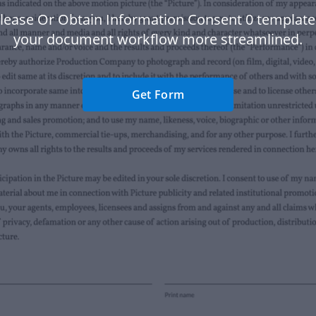
lease Or Obtain Information Consent 0 templat
your document workflow more streamlined.
Get Form