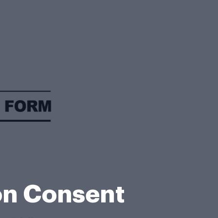
on Consent