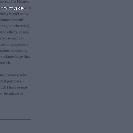
e to make