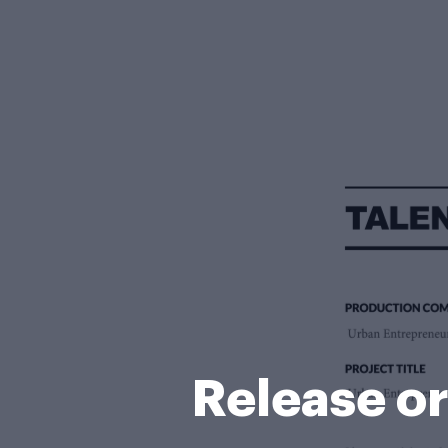
Release o