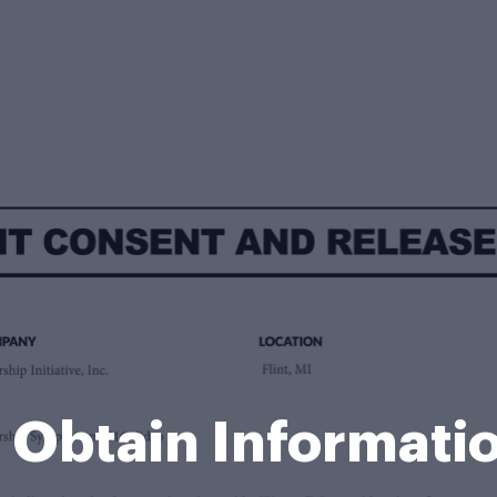
r Obtain Informati