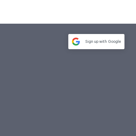
Sign up with
Google