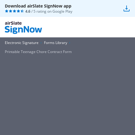
Download airSlate SignNow app
4.6
/ 5 rating on
Google Play
Electronic Signature
Forms Library
Printable Teenage Chore Contract Form