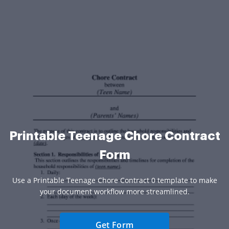
Printable Teenage Chore Contract
Form
Use a Printable Teenage Chore Contract 0 template to make
your document workflow more streamlined.
Get Form