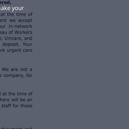
make your