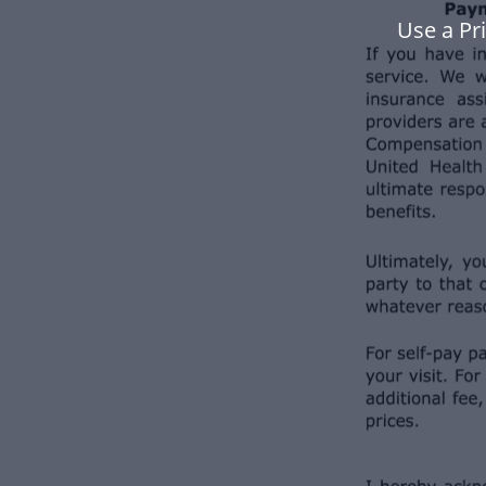
Use a Pr