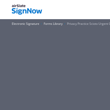
Electronic Signature
Forms Library
Privacy Practice Scioto Urgent