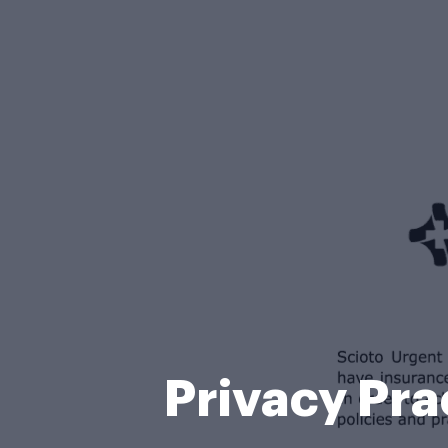
Privacy Pra