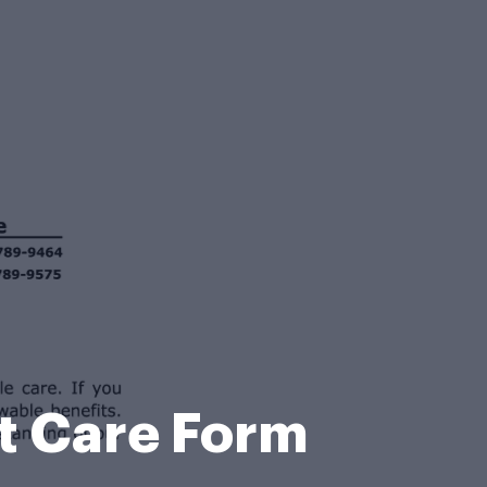
nt Care Form