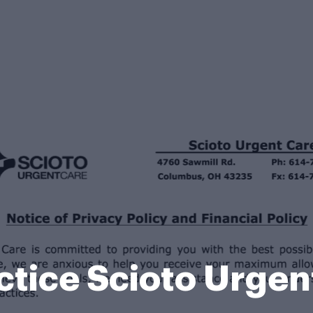
ctice Scioto Urge