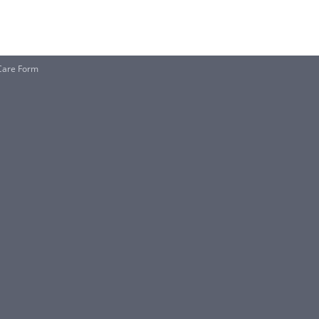
 Care Form