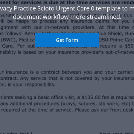
ivacy Practice Scioto Urgent Care 0 template to 
document workflow more streamlined.
Get Form