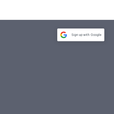
Sign up with
Google