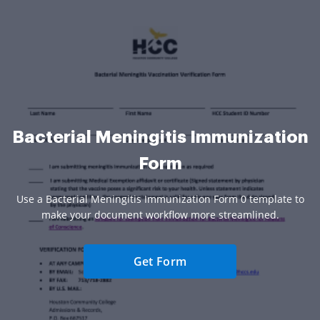
Bacterial Meningitis Immunization
Form
Use a Bacterial Meningitis Immunization Form 0 template to
make your document workflow more streamlined.
Get Form