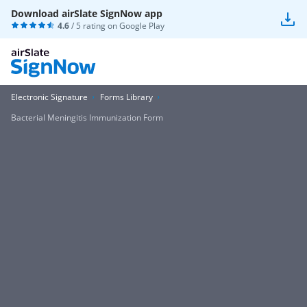
Download airSlate SignNow app
4.6
/ 5 rating on
Google Play
Electronic Signature
Forms Library
Bacterial Meningitis Immunization Form