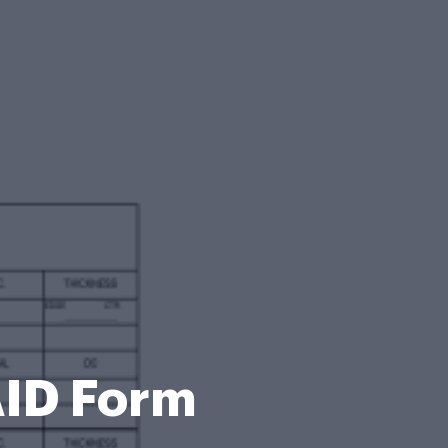
ID Form