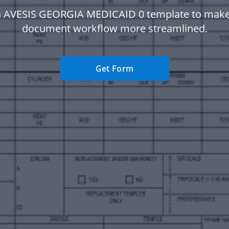
a AVESIS GEORGIA MEDICAID 0 template to make
document workflow more streamlined.
Get Form