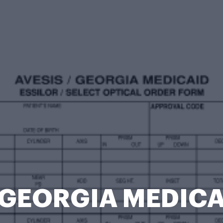
 GEORGIA MEDICA