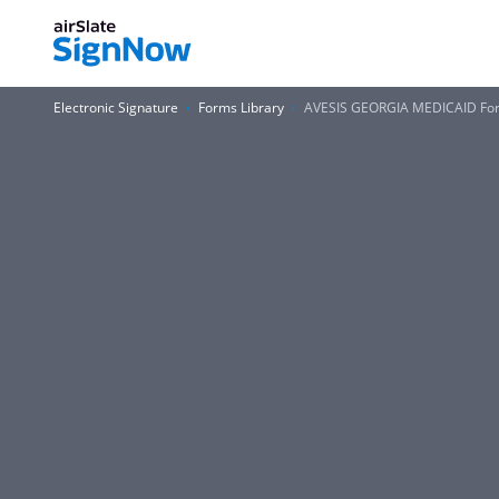
Electronic Signature
Forms Library
AVESIS GEORGIA MEDICAID Fo