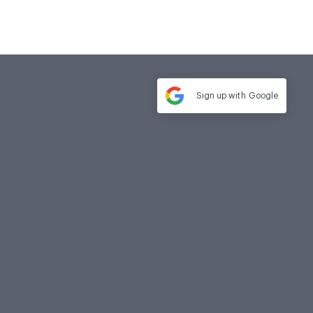
Sign up with
Google