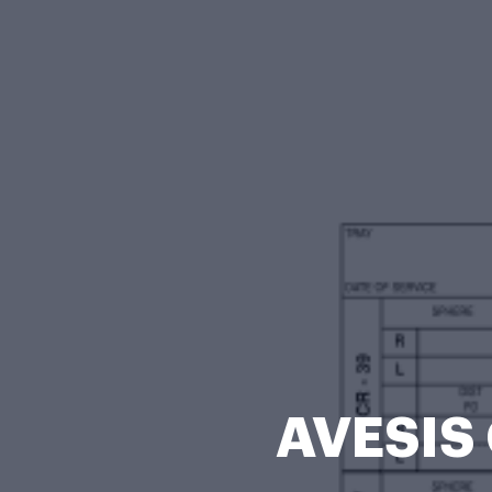
AVESIS