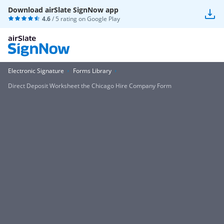
Download airSlate SignNow app
4.6
/ 5 rating on
Google Play
Electronic Signature
Forms Library
Direct Deposit Worksheet the Chicago Hire Company Form