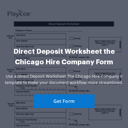
Direct Deposit Worksheet the
Chicago Hire Company Form
Use a Direct Deposit Worksheet The Chicago Hire Company 0
template to make your document workflow more streamlined.
Get Form