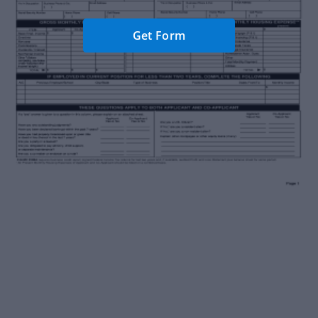
Get Form