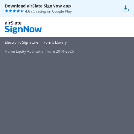
Download airSlate SignNow app
4.6
/ 5 rating on
Google Play
Electronic Signature
Forms Library
Home Equity Application Form 2014-2026