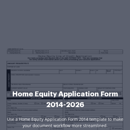
Home Equity Application Form
2014-2026
Use a Home Equity Application Form 2014 template to make
your document workflow more streamlined.