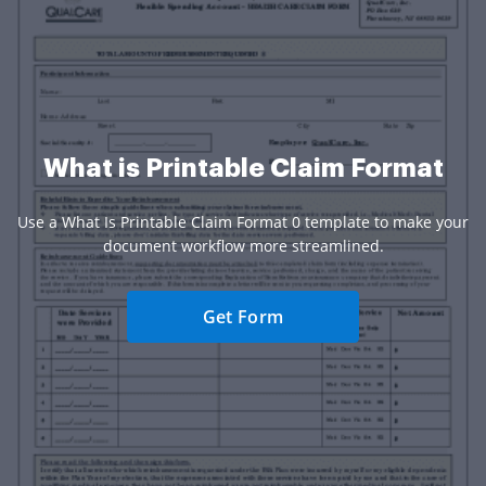
What is Printable Claim Format
Use a What Is Printable Claim Format 0 template to make your
document workflow more streamlined.
Get Form