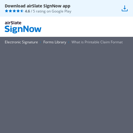
Download airSlate SignNow app
4.6
/ 5 rating on
Google Play
Electronic Signature
Forms Library
What is Printable Claim Format