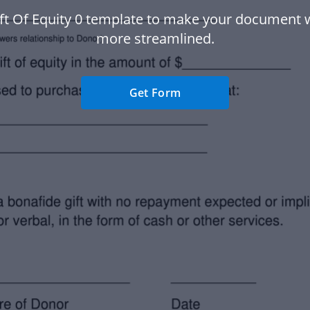
ft Of Equity 0 template to make your document
more streamlined.
Get Form