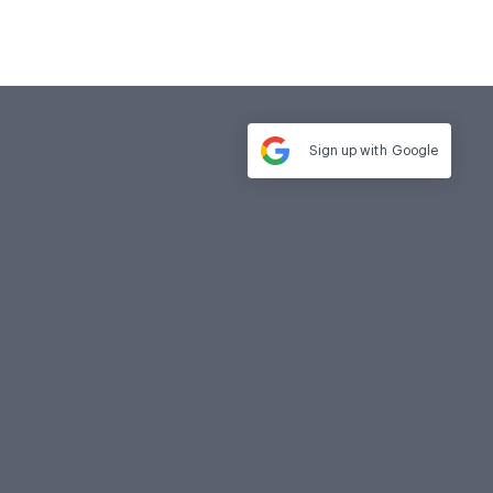
Sign up with
Google