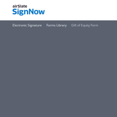
Electronic Signature
Forms Library
Gift of Equity Form