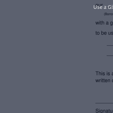
Use a Gi