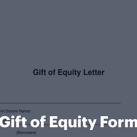
Gift of Equity For