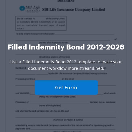
Filled Indemnity Bond 2012-2026
Use a Filled Indemnity Bond 2012 template to make your
document workflow more streamlined.
Get Form