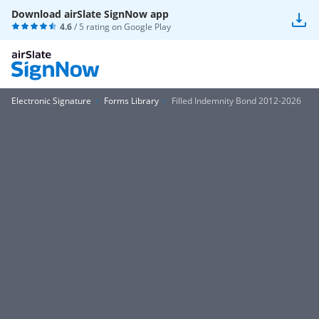
Download airSlate SignNow app
4.6
/ 5 rating on
Google Play
Electronic Signature
Forms Library
Filled Indemnity Bond 2012-2026