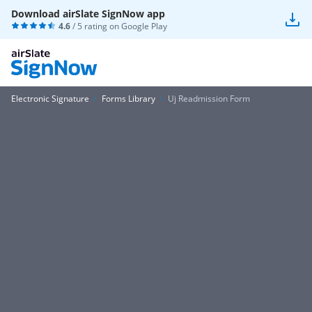
Download airSlate SignNow app
4.6
/ 5 rating on
Google Play
Electronic Signature
Forms Library
Uj Readmission Form