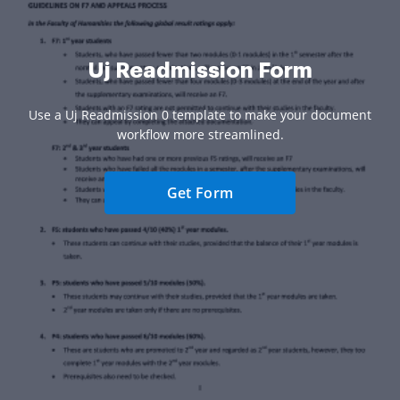
Uj Readmission Form
Use a Uj Readmission 0 template to make your document
workflow more streamlined.
Get Form