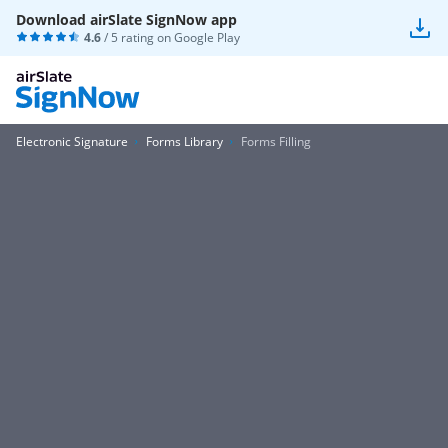
Download airSlate SignNow app
4.6
/ 5 rating on
Google Play
Electronic Signature
Forms Library
Forms Filling