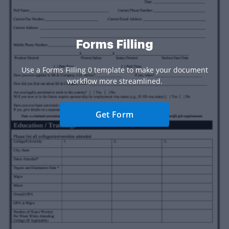
Forms Filling
Use a Forms Filling 0 template to make your document
workflow more streamlined.
Get Form