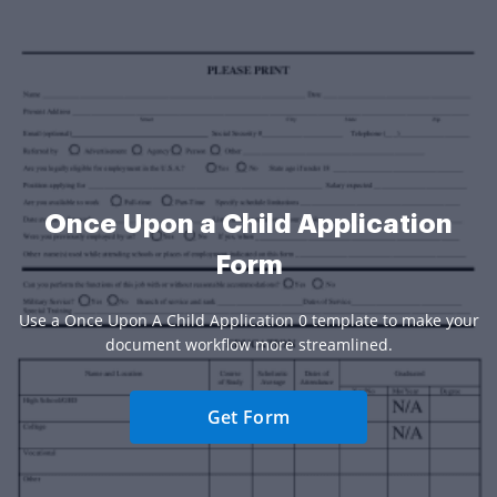
Once Upon a Child Application
Form
Use a Once Upon A Child Application 0 template to make your
document workflow more streamlined.
Get Form