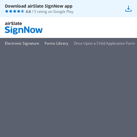
Download airSlate SignNow app
4.6
/ 5 rating on
Google Play
Electronic Signature
Forms Library
Once Upon a Child Application Form