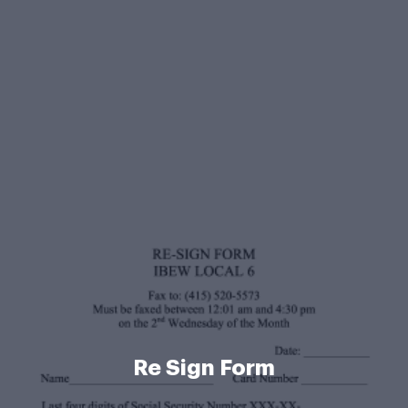
Re Sign Form