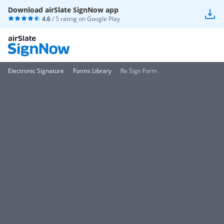
Download airSlate SignNow app
4.6
/ 5 rating on
Google Play
Electronic Signature
Forms Library
Re Sign Form