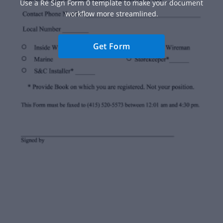
Use a Re Sign Form 0 template to make your document
workflow more streamlined.
Get Form