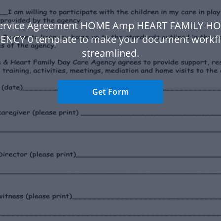
Service Agreement HOME Amp HEART FAMILY H
ENCY 0 template to make your document workf
streamlined.
Get Form