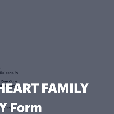
HEART FAMILY
Y Form