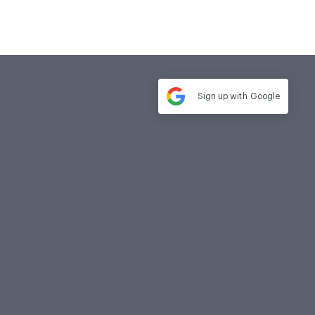
Sign up with
Google