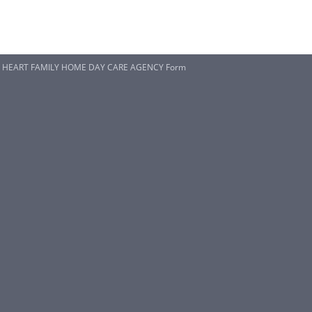
p HEART FAMILY HOME DAY CARE AGENCY Form