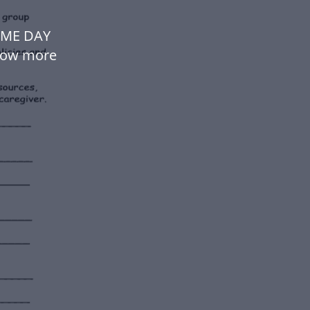
OME DAY
low more