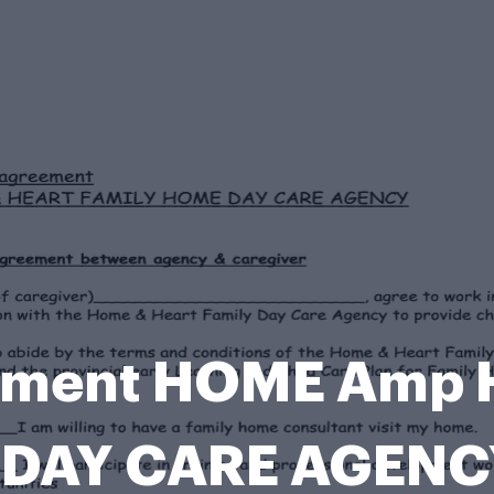
eement HOME Amp 
DAY CARE AGENC