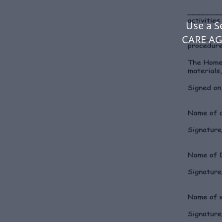
Use a 
CARE AG