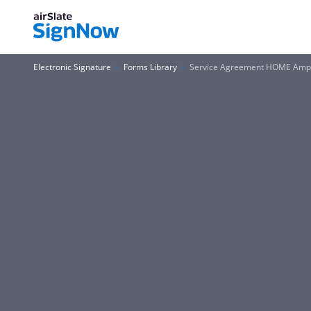
Electronic Signature
Forms Library
Service Agreement HOME Am