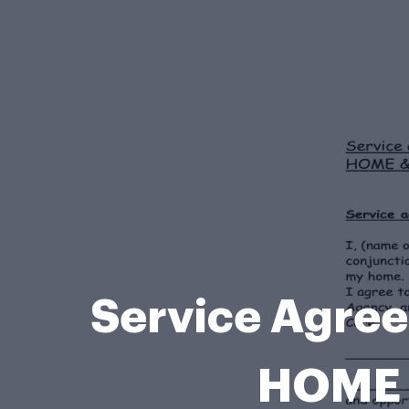
Service Agr
HOME 