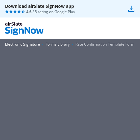
Download airSlate SignNow app
4.6
/ 5 rating on
Google Play
Electronic Signature
Forms Library
Rate Confirmation Template Form