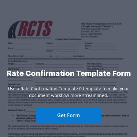
Rate Confirmation Template Form
Use a Rate Confirmation Template 0 template to make your
document workflow more streamlined.
Get Form